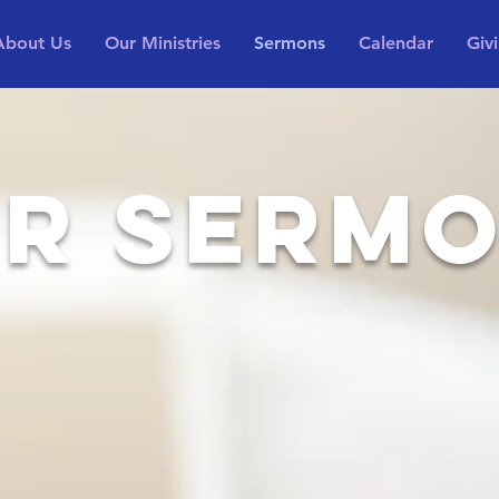
About Us
Our Ministries
Sermons
Calendar
Giv
R SERM