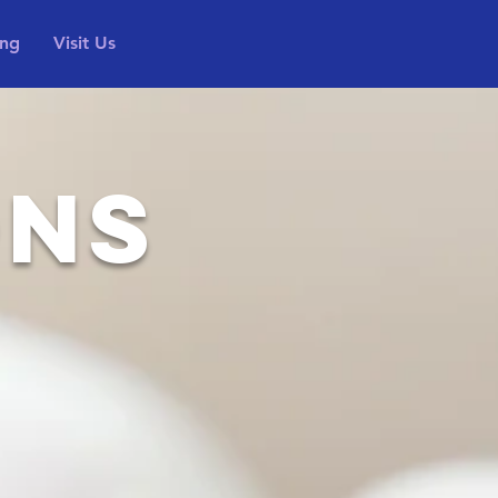
ing
Visit Us
ONS