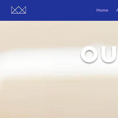
Home
OU