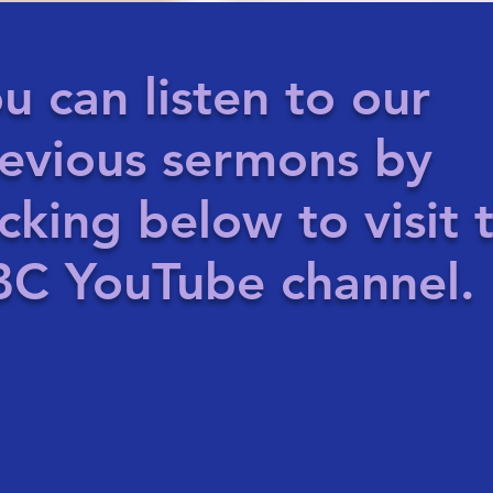
u can listen to our
evious sermons by
icking below to visit 
C YouTube channel.