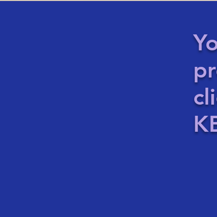
Yo
pr
cl
KB